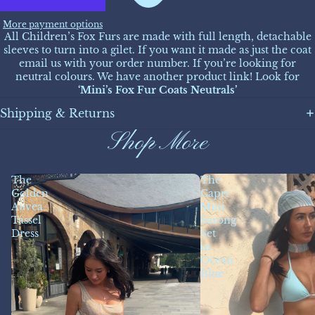
More payment options
All Children’s Fox Furs are made with full length, detachable
sleeves to turn into a gilet. If you want it made as just the coat
email us with your order number. If you’re looking for
neutral colours. We have another product link! Look for
‘Mini’s Fox Fur Coats Neutrals’
Shipping & Returns
Shop More
The
The
Golden
Capri
Auvea
Mini
Tassel
Sarong
Dress
Set
in
Ocean
Blue