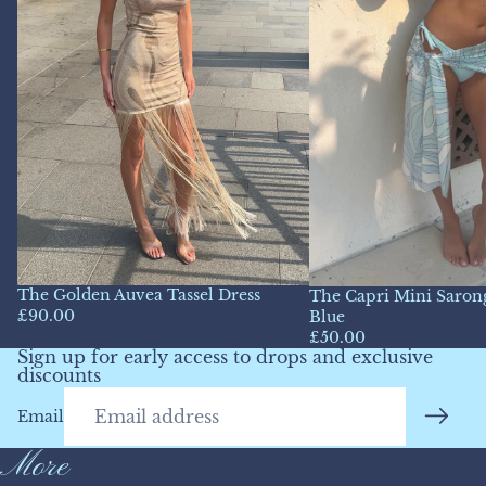
The Golden Auvea Tassel Dress
The Capri Mini Sarong
£90.00
Blue
£50.00
Sign up for early access to drops and exclusive
discounts
Email
More