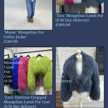
‘Tara’ Mongolian Lamb Fur
(8/10 Day Delivery)
£260.00
‘Maisie’ Mongolian Fur
Collar Jacket
£140.00
‘Zara’
‘Mina’
Extreme
Mongolian
Cropped
Lamb
Mongolian
Fur
Lamb
Coat
Fur
(8/10
Coat
Days
(8/10
Delivery)
day
delivery)
‘Zara’ Extreme Cropped
Mongolian Lamb Fur Coat
(8/10 day delivery)