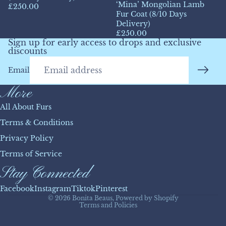
‘Mina’ Mongolian Lamb
£250.00
Fur Coat (8/10 Days
Delivery)
£250.00
Sign up for early access to drops and exclusive
discounts
Email
More
All About Furs
Terms & Conditions
Privacy Policy
Refund policy
Terms of Service
Privacy policy
Stay Connected
Terms of service
Shipping policy
Facebook
Instagram
Tiktok
Pinterest
© 2026
Bonita Beaus
,
Powered by Shopify
Terms and Policies