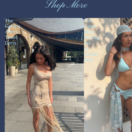
Shop More
The
The
Golden
Capri
Auvea
Mini
Tassel
Sarong
Dress
Set
in
Ocean
Blue