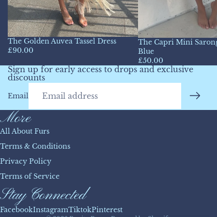
The Golden Auvea Tassel Dress
The Capri Mini Sarong
£90.00
Blue
£50.00
Sign up for early access to drops and exclusive
discounts
Email
More
All About Furs
Terms & Conditions
Privacy Policy
Refund policy
Terms of Service
Privacy policy
Stay Connected
Terms of service
Shipping policy
Facebook
Instagram
Tiktok
Pinterest