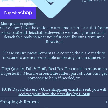
Add to cart
More payment options
Our 8 Rows have the option to turn into a 2in1 or a 4in1 for no
extra cost! Add detachable sleeves to wear as a gilet and add a
detachable body to wear your fur coat like our Premium 5
Rows too!
Please ensure measurements are correct, these are made to
measure so are non returnable under any circumstances. ✨
High Quality, Full & Fluffy Real Fox Furs made to measure to
fit perfectly! Measure around the fullest part of your bust (get
someone to help if needed) 🩵
10/18 Days Delivery - Once shipping email is sent, you will
recieve your item the next day by 1PM🚚
Shipping & Returns